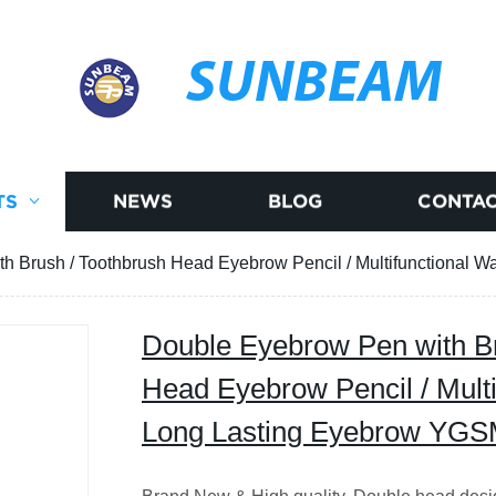
SUNBEAM
TS
NEWS
BLOG
CONTAC
h Brush / Toothbrush Head Eyebrow Pencil / Multifunctional
Double Eyebrow Pen with Br
Head Eyebrow Pencil / Multi
Long Lasting Eyebrow YG