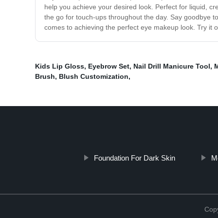
help you achieve your desired look. Perfect for liquid, cr
the go for touch-ups throughout the day. Say goodbye to
comes to achieving the perfect eye makeup look. Try it ou
Kids Lip Gloss
,
Eyebrow Set
,
Nail Drill Manicure Tool
,
M
Brush
,
Blush Customization
,
Foundation For Dark Skin
M
Copy