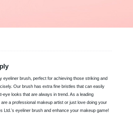
ply
y eyeliner brush, perfect for achieving those striking and
sely. Our brush has extra fine bristles that can easily
at-eye looks that are always in trend. As a leading
 are a professional makeup artist or just love doing your
es Ltd.'s eyeliner brush and enhance your makeup game!