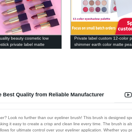
uality beauty cosmetic low
Private label custom 12-color p
stick private label matte
shimmer earth color matte pea
shimmer glitter-MSE01138z
 Best Quality from Reliable Manufacturer
r? Look no further than our eyeliner brush! This brush is designed spec
aking it easy to create a crisp and clean line every time. The brush is 
llows for ultimate control over your eyeliner application. Whether you pr