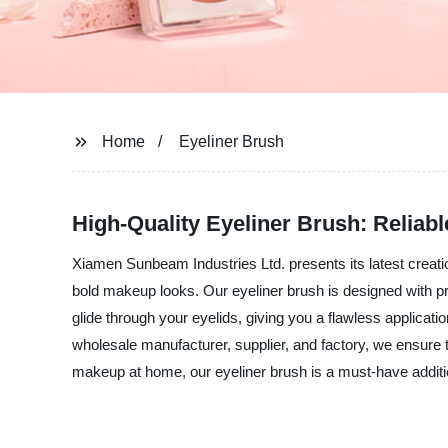
Home
Eyeliner Brush
High-Quality Eyeliner Brush: Relia
Xiamen Sunbeam Industries Ltd. presents its latest creation
bold makeup looks. Our eyeliner brush is designed with pre
glide through your eyelids, giving you a flawless applicati
wholesale manufacturer, supplier, and factory, we ensure t
makeup at home, our eyeliner brush is a must-have addi