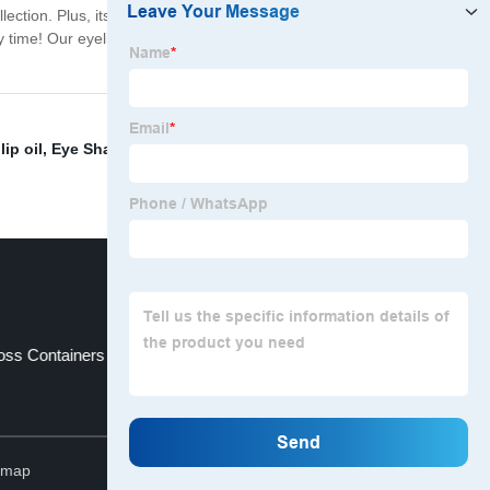
llection. Plus, its compact size makes it easy to take on
y time! Our eyeliner brush is a game-changer when it
ip oil
,
Eye Shadow Case
,
OEM lip gloss
,
Bling Makeup
loss Containers
Nail Art Tools
Top
emap