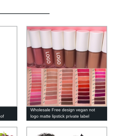
Wholesale Free design vegan not
oof
logo matte lipstick private label
waterproof