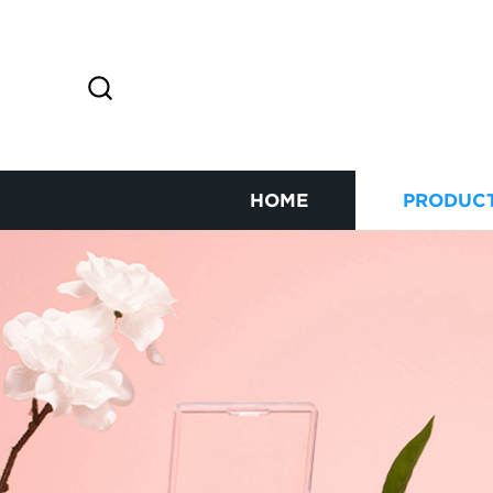
HOME
PRODUC