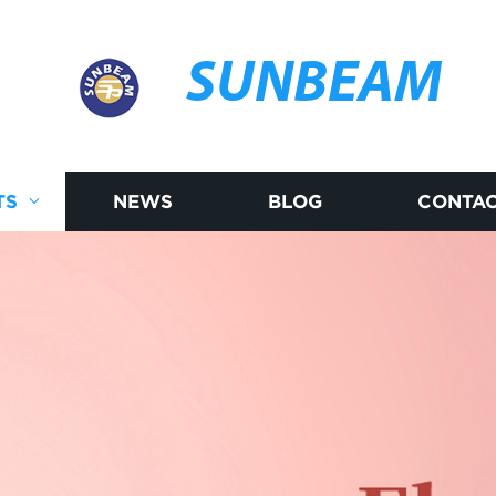
SUNBEAM
TS
NEWS
BLOG
CONTAC