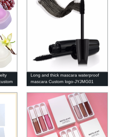
elty
Long and thick mascara waterproof
 custom
mascara Custom logo-JYJMG01