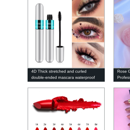
4D Thick stretched and curled
Rose G
double-ended mascara waterproof
Profes
976-MF
RKD-0