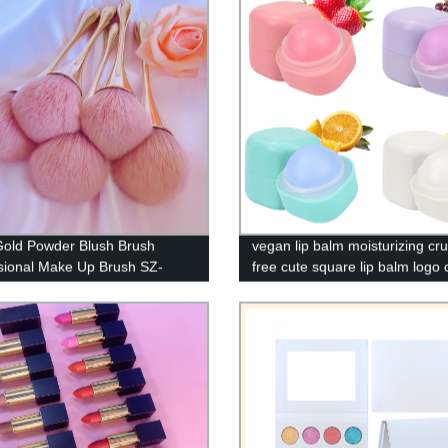
old Powder Blush Brush
vegan lip balm moisturizing cru
sional Make Up Brush SZ-
free cute square lip balm logo
1
private label