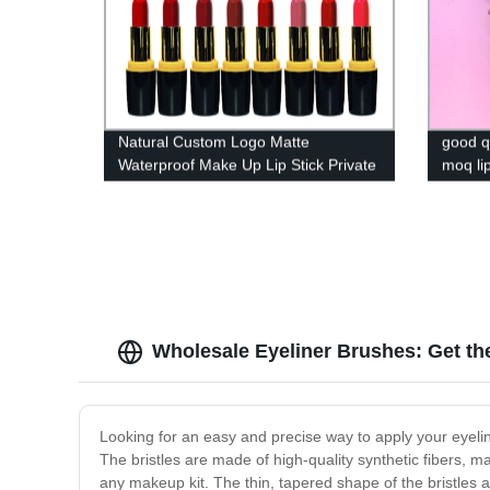
Natural Custom Logo Matte
good q
Waterproof Make Up Lip Stick Private
moq lip
Label Lipstick
lipstick
Wholesale Eyeliner Brushes: Get the
Looking for an easy and precise way to apply your eyeline
The bristles are made of high-quality synthetic fibers, m
any makeup kit. The thin, tapered shape of the bristles a