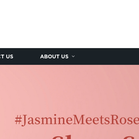
T US
ABOUT US