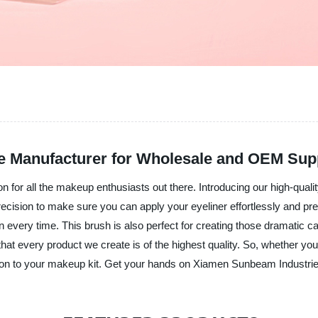
ble Manufacturer for Wholesale and OEM Sup
 for all the makeup enthusiasts out there. Introducing our high-qualit
cision to make sure you can apply your eyeliner effortlessly and preci
on every time. This brush is also perfect for creating those dramatic c
hat every product we create is of the highest quality. So, whether you
tion to your makeup kit. Get your hands on Xiamen Sunbeam Industri