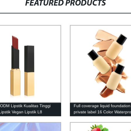
FEATURED PRODUCTS
ODM Lipstik Kualitas Tinggi
Full coverage liquid foundation
Lipstik Vegan Lipstik L8
private label 16 Color Waterpr
Natural Makeup Foundation