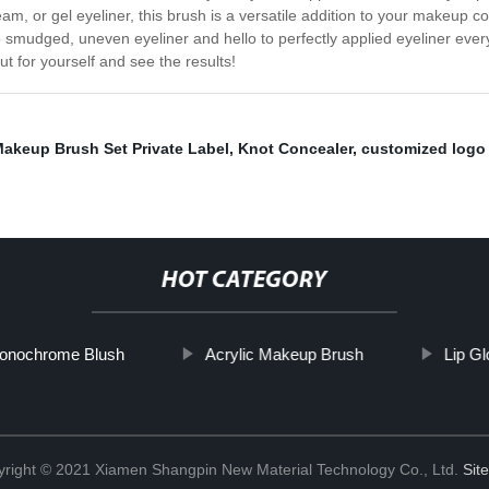
eam, or gel eyeliner, this brush is a versatile addition to your makeup co
 smudged, uneven eyeliner and hello to perfectly applied eyeliner ever
t for yourself and see the results!
akeup Brush Set Private Label
,
Knot Concealer
,
customized logo l
HOT CATEGORY
onochrome Blush
Acrylic Makeup Brush
Lip G
right © 2021 Xiamen Shangpin New Material Technology Co., Ltd.
Sit