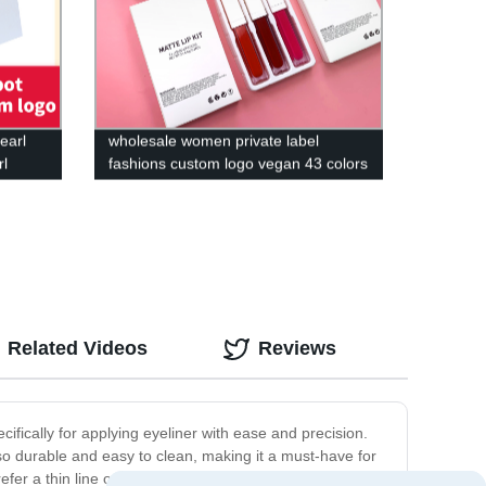
earl
wholesale women private label
rl
fashions custom logo vegan 43 colors
high pigment cosmetics waterproof
matte liquid lipstick
Related Videos
Reviews
ifically for applying eyeliner with ease and precision.
also durable and easy to clean, making it a must-have for
efer a thin line or a bold wing, our eyeliner brush can