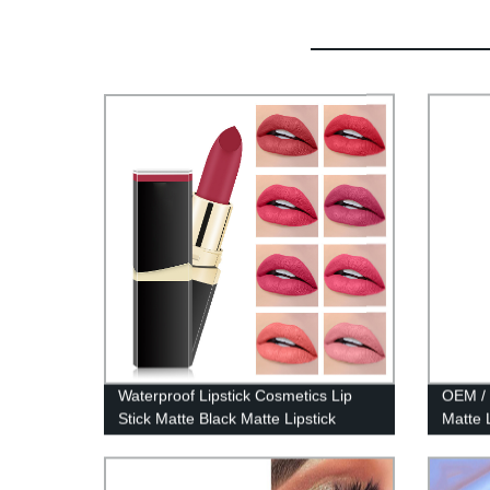
Waterproof Lipstick Cosmetics Lip
OEM / 
Stick Matte Black Matte Lipstick
Matte 
Square Makeup Long Lasting Nude
Lipstick-7301-021W