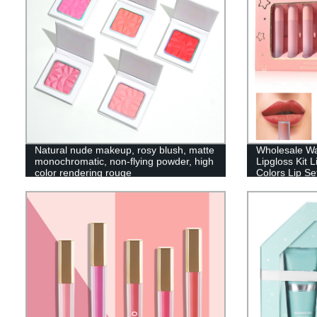
Natural nude makeup, rosy blush, matte
Wholesale Wa
monochromatic, non-flying powder, high
Lipgloss Kit L
color rendering rouge
Colors Lip Se
001