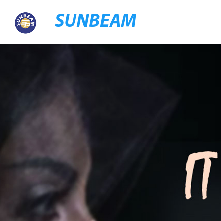
SUNBEAM