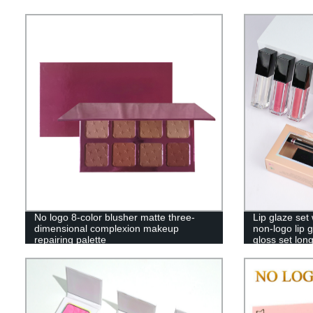
No logo 8-color blusher matte three-
Lip glaze set
dimensional complexion makeup
non-logo lip 
repairing palette
gloss set lon
——SXM09