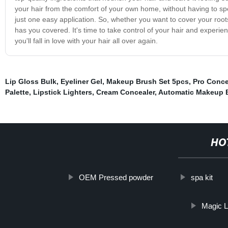
your hair from the comfort of your own home, without having to sp
just one easy application. So, whether you want to cover your roots
has you covered. It's time to take control of your hair and experi
you'll fall in love with your hair all over again.
Lip Gloss Bulk
,
Eyeliner Gel
,
Makeup Brush Set 5pcs
,
Pro Conce
Palette
,
Lipstick Lighters
,
Cream Concealer
,
Automatic Makeup 
HO
OEM Pressed powder
spa kit
Magic L