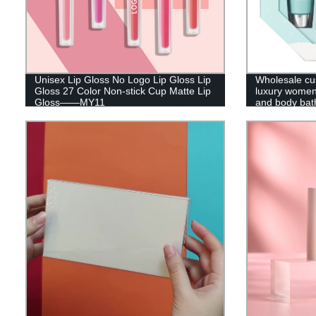
Unisex Lip Gloss No Logo Lip Gloss Lip
Wholesale cus
Gloss 27 Color Non-stick Cup Matte Lip
luxury women
Gloss——MY11
and body bath
packaging hol