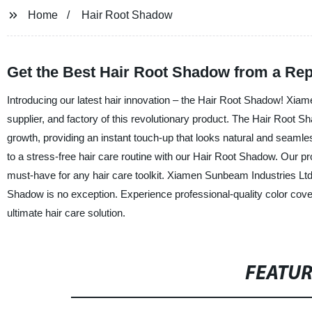
Home
Hair Root Shadow
Get the Best Hair Root Shadow from a Rep
Introducing our latest hair innovation – the Hair Root Shadow! Xia
supplier, and factory of this revolutionary product. The Hair Root S
growth, providing an instant touch-up that looks natural and seaml
to a stress-free hair care routine with our Hair Root Shadow. Our pr
must-have for any hair care toolkit. Xiamen Sunbeam Industries Ltd.
Shadow is no exception. Experience professional-quality color cov
ultimate hair care solution.
FEATU