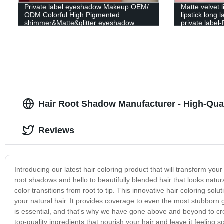
Private label eyeshadow Makeup OEM/
Matte velvet l
ODM Colorful High Pigmented
lipstick long 
shimmer&Matte&glitter eyeshadow
private label
palette
Hair Root Shadow Manufacturer - High-Qual
Reviews
Introducing our latest hair coloring product that will transform yo
root shadows and hello to beautifully blended hair that looks natu
color transitions from root to tip. This innovative hair coloring sol
your natural hair. It provides coverage to even the most stubborn 
is essential, and that's why we have gone above and beyond to crea
top-quality ingredients that nourish your hair and leave it feeling so