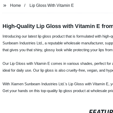
Home
Lip Gloss With Vitamin E
High-Quality Lip Gloss with Vitamin E fr
Introducing our latest lip gloss product that is formulated with high-
Sunbeam Industries Ltd., a reputable wholesale manufacturer, suppl
that gives you that shiny, glossy look while protecting your lips fr
Our Lip Gloss with Vitamin E comes in various shades, perfect for an
ideal for daily use. Our lip gloss is also cruelty-free, vegan, and hy
With Xiamen Sunbeam Industries Ltd.'s Lip Gloss with Vitamin E, yo
Get your hands on this top-quality lip gloss product at wholesale pr
FEATU