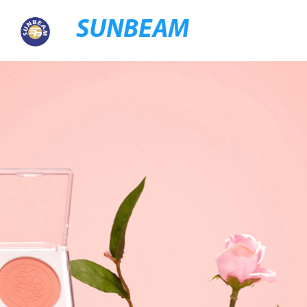
SUNBEAM