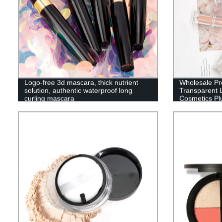
Logo-free 3d mascara, thick nutrient
Wholesale Pr
solution, authentic waterproof long
Transparent 
curling mascara
Cosmetics Pl
Women-LSen