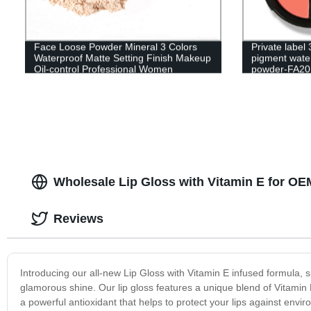
Face Loose Powder Mineral 3 Colors
Private label
Waterproof Matte Setting Finish Makeup
pigment water
Oil-control Professional Women
powder-FA20
Cosmetics-SF0001
Wholesale Lip Gloss with Vitamin E for O
Reviews
Introducing our all-new Lip Gloss with Vitamin E infused formula, s
glamorous shine. Our lip gloss features a unique blend of Vitamin E o
a powerful antioxidant that helps to protect your lips against envir