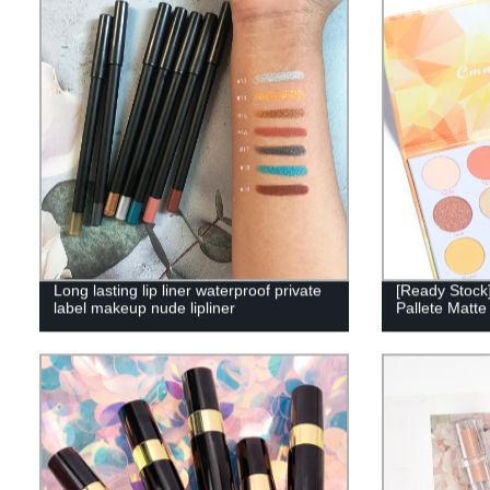
Long lasting lip liner waterproof private
[Ready Stock
label makeup nude lipliner
Pallete Matt