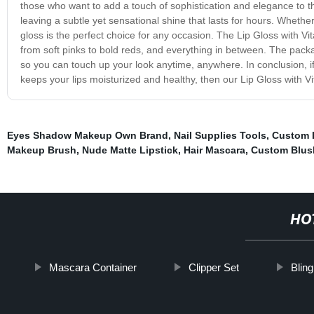
those who want to add a touch of sophistication and elegance to thei
leaving a subtle yet sensational shine that lasts for hours. Whethe
gloss is the perfect choice for any occasion. The Lip Gloss with Vi
from soft pinks to bold reds, and everything in between. The pack
so you can touch up your look anytime, anywhere. In conclusion, if 
keeps your lips moisturized and healthy, then our Lip Gloss with Vi
Eyes Shadow Makeup Own Brand
,
Nail Supplies Tools
,
Custom L
Makeup Brush
,
Nude Matte Lipstick
,
Hair Mascara
,
Custom Blus
HO
Mascara Container
Clipper Set
Blin