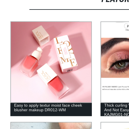
Easy to apply textur moist face cheek
Thick curling
blusher makeup DR012-WM
And Not Eas
KAJMG01-N