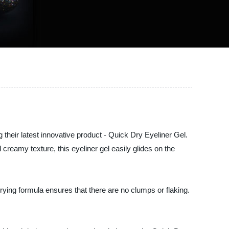
their latest innovative product - Quick Dry Eyeliner Gel.
reamy texture, this eyeliner gel easily glides on the
rying formula ensures that there are no clumps or flaking.