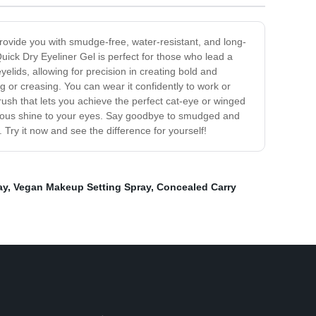
rovide you with smudge-free, water-resistant, and long-
uick Dry Eyeliner Gel is perfect for those who lead a
yelids, allowing for precision in creating bold and
g or creasing. You can wear it confidently to work or
ush that lets you achieve the perfect cat-eye or winged
lustrous shine to your eyes. Say goodbye to smudged and
 Try it now and see the difference for yourself!
ay
,
Vegan Makeup Setting Spray
,
Concealed Carry