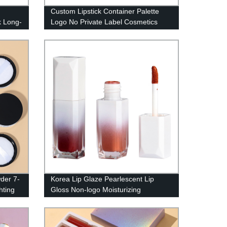
Custom Lipstick Container Palette
k Long-
Logo No Private Label Cosmetics
Makeup
High Pigment Lipstick Palette-1017
wder 7-
Korea Lip Glaze Pearlescent Lip
hting
Gloss Non-logo Moisturizing
to
Transparent Concealer Makeup Lip
Glaze Non-stick Cup Lip Glaze——
P127