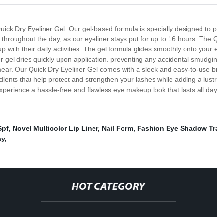
uick Dry Eyeliner Gel. Our gel-based formula is specially designed to p
throughout the day, as our eyeliner stays put for up to 16 hours. The Q
p with their daily activities. The gel formula glides smoothly onto your e
er gel dries quickly upon application, preventing any accidental smudgin
mear. Our Quick Dry Eyeliner Gel comes with a sleek and easy-to-use br
ingredients that help protect and strengthen your lashes while adding a 
xperience a hassle-free and flawless eye makeup look that lasts all day.
Spf
,
Novel Multicolor Lip Liner
,
Nail Form
,
Fashion Eye Shadow Tr
ay
,
HOT CATEGORY