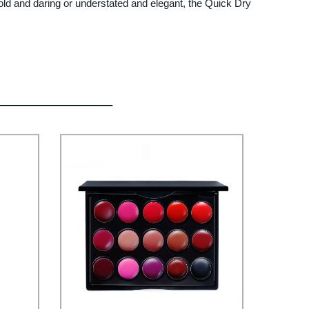
ld and daring or understated and elegant, the Quick Dry