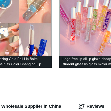
rizing Gold Foil Lip Balm
Logo-free lip oil lip glaze chea
ss Kiss Color Changing Lip
student glass lip gloss mirror m
asting Lip Care Oil BL-00038
purpose lip balm——P184
y Wholesale Supplier in China
Reviews