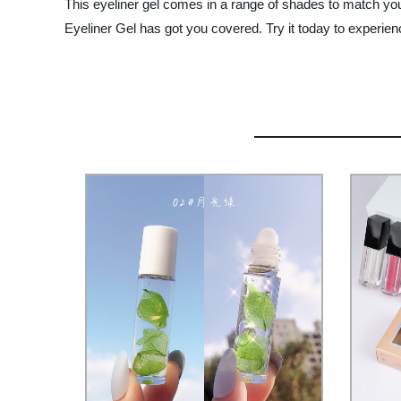
This eyeliner gel comes in a range of shades to match yo
Eyeliner Gel has got you covered. Try it today to experien