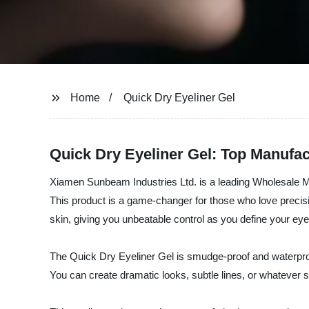
Home
Quick Dry Eyeliner Gel
Quick Dry Eyeliner Gel: Top Manufac
Xiamen Sunbeam Industries Ltd. is a leading Wholesale Manu
This product is a game-changer for those who love precisi
skin, giving you unbeatable control as you define your eye
The Quick Dry Eyeliner Gel is smudge-proof and waterproof,
You can create dramatic looks, subtle lines, or whatever s