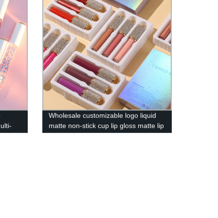
p
Wholesale customizable logo liquid
ulti-
matte non-stick cup lip gloss matte lip
gloss 3 sets [57 colors available]-
HFY01