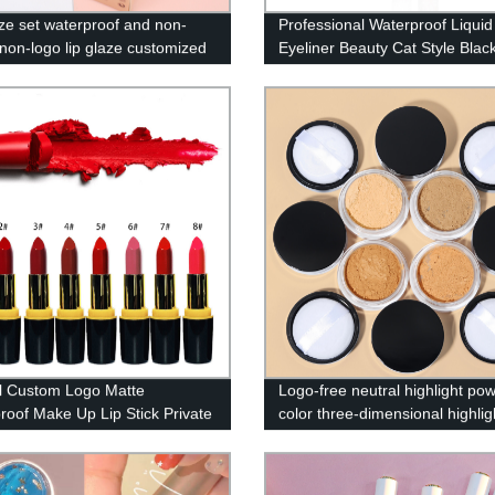
aze set waterproof and non-
Professional Waterproof Liquid
 non-logo lip glaze customized
Eyeliner Beauty Cat Style Blac
ip gloss set long-lasting
lasting Eye Liner Pen Pencil 
p lip gloss——SXM09
Cosmetics Tools-A27
l Custom Logo Matte
Logo-free neutral highlight po
roof Make Up Lip Stick Private
color three-dimensional highlig
ipstick
powder powder glitter powder 
brighten skin tone——MY05