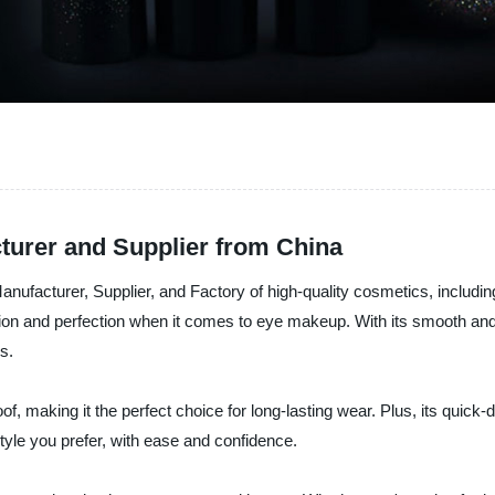
turer and Supplier from China
facturer, Supplier, and Factory of high-quality cosmetics, including 
on and perfection when it comes to eye makeup. With its smooth and c
s.
 making it the perfect choice for long-lasting wear. Plus, its quick-d
tyle you prefer, with ease and confidence.