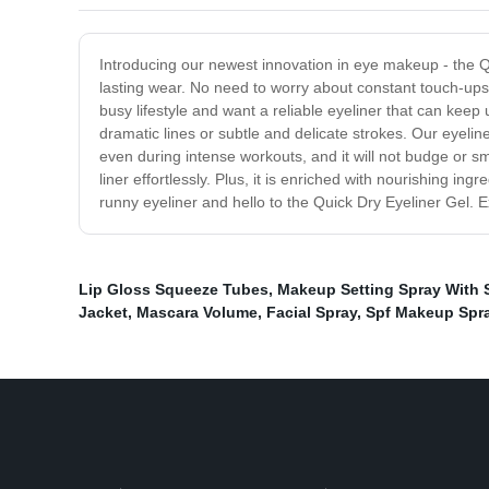
Introducing our newest innovation in eye makeup - the Q
lasting wear. No need to worry about constant touch-ups 
busy lifestyle and want a reliable eyeliner that can keep u
dramatic lines or subtle and delicate strokes. Our eyelin
even during intense workouts, and it will not budge or s
liner effortlessly. Plus, it is enriched with nourishing 
runny eyeliner and hello to the Quick Dry Eyeliner Gel. E
Lip Gloss Squeeze Tubes
,
Makeup Setting Spray With 
Jacket
,
Mascara Volume
,
Facial Spray
,
Spf Makeup Spr