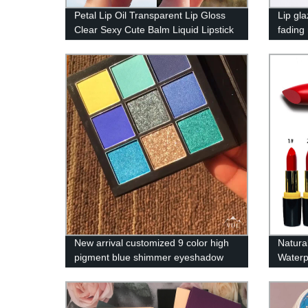
Petal Lip Oil Transparent Lip Gloss
Lip gl
Clear Sexy Cute Balm Liquid Lipstick
fading
Moisturizing Plumper Lip Care
matte l
Women Lip Gel Makeup DYS04
makeu
New arrival customized 9 color high
Natura
pigment blue shimmer eyeshadow
Waterp
palette no logo
Label L