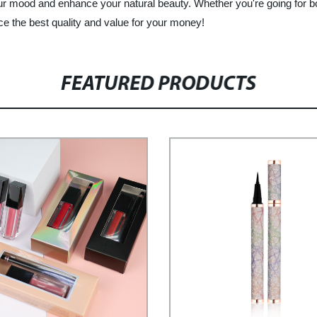
ur mood and enhance your natural beauty. Whether you're going for bo
ce the best quality and value for your money!
FEATURED PRODUCTS