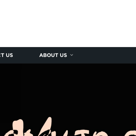
T US
ABOUT US