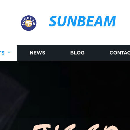
SUNBEAM
TS
NEWS
BLOG
CONTAC