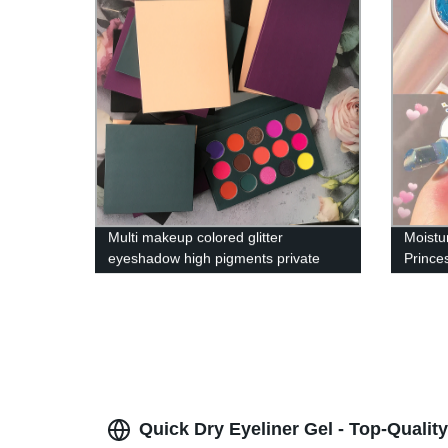
Multi makeup colored glitter
Moistu
eyeshadow high pigments private
Prince
label creamy cosmetics eyeshadow
Balm L
palettes
Quick Dry Eyeliner Gel - Top-Qualit