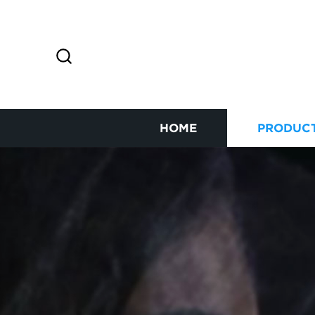
HOME
PRODUC