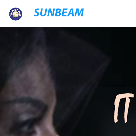
SUNBEAM