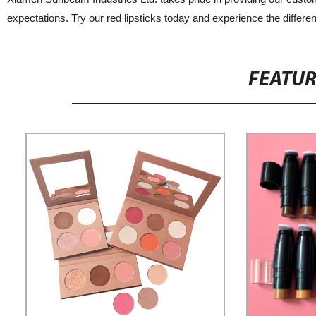
expectations. Try our red lipsticks today and experience the differen
FEATU