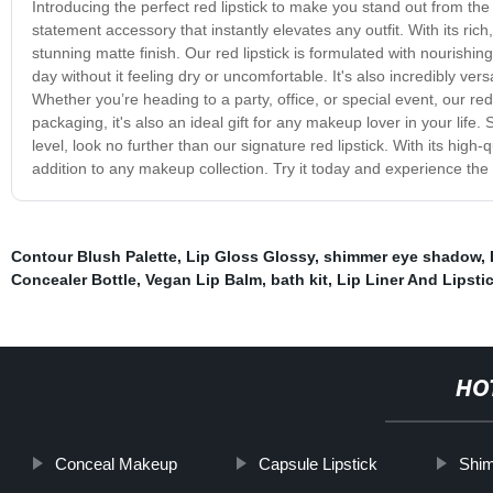
Introducing the perfect red lipstick to make you stand out from the 
statement accessory that instantly elevates any outfit. With its rich
stunning matte finish. Our red lipstick is formulated with nourishing
day without it feeling dry or uncomfortable. It's also incredibly vers
Whether you’re heading to a party, office, or special event, our red 
packaging, it's also an ideal gift for any makeup lover in your life. 
level, look no further than our signature red lipstick. With its high-
addition to any makeup collection. Try it today and experience the 
Contour Blush Palette
,
Lip Gloss Glossy
,
shimmer eye shadow
,
Concealer Bottle
,
Vegan Lip Balm
,
bath kit
,
Lip Liner And Lipsti
HO
Conceal Makeup
Capsule Lipstick
Shim