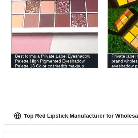
Best formula Private Label Eyeshadow
Private labe
Palette High Pigmented Eyeshadow
brand wholes
Palette 18 Color cosmetics makeup
eyeshadow pa
Top Red Lipstick Manufacturer for Wholes