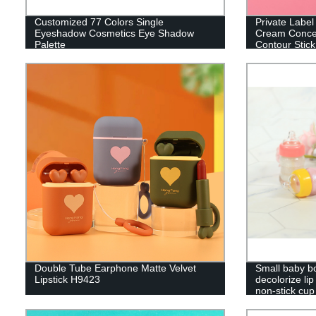
Customized 77 Colors Single
Private Labe
Eyeshadow Cosmetics Eye Shadow
Cream Concea
Palette
Contour Stick
Double Tube Earphone Matte Velvet
Small baby bot
Lipstick H9423
decolorize lip 
non-stick cu