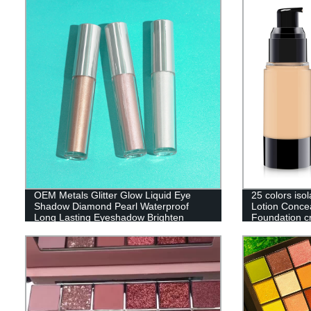
OEM Metals Glitter Glow Liquid Eye
25 colors isol
Shadow Diamond Pearl Waterproof
Lotion Concea
Long Lasting Eyeshadow Brighten
Foundation c
MakeUp Comestics-YYP0068
Custom logo