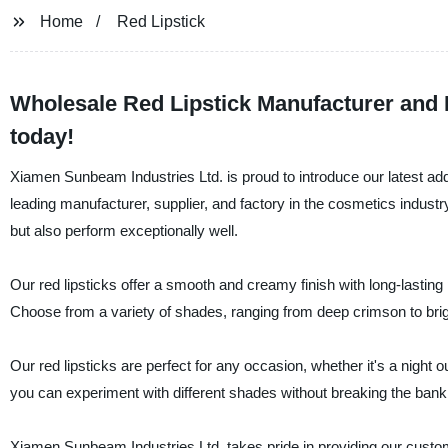
Home
Red Lipstick
Wholesale Red Lipstick Manufacturer and 
today!
Xiamen Sunbeam Industries Ltd. is proud to introduce our latest addit
leading manufacturer, supplier, and factory in the cosmetics indust
but also perform exceptionally well.
Our red lipsticks offer a smooth and creamy finish with long-lasting 
Choose from a variety of shades, ranging from deep crimson to brigh
Our red lipsticks are perfect for any occasion, whether it's a night 
you can experiment with different shades without breaking the bank
Xiamen Sunbeam Industries Ltd. takes pride in providing our custom