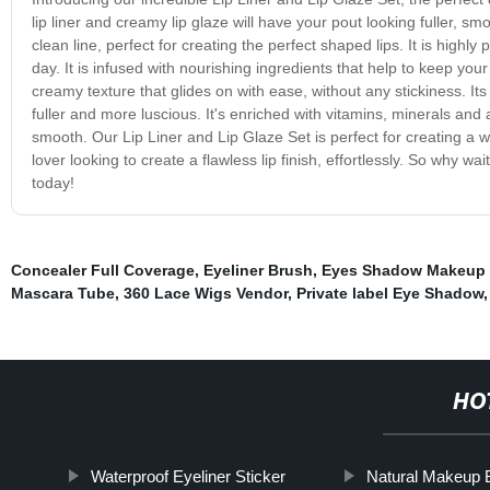
lip liner and creamy lip glaze will have your pout looking fuller, 
clean line, perfect for creating the perfect shaped lips. It is high
day. It is infused with nourishing ingredients that help to keep yo
creamy texture that glides on with ease, without any stickiness. Its
fuller and more luscious. It's enriched with vitamins, minerals and 
smooth. Our Lip Liner and Lip Glaze Set is perfect for creating a w
lover looking to create a flawless lip finish, effortlessly. So why w
today!
Concealer Full Coverage
,
Eyeliner Brush
,
Eyes Shadow Makeup
Mascara Tube
,
360 Lace Wigs Vendor
,
Private label Eye Shadow
HO
Waterproof Eyeliner Sticker
Natural Makeup 