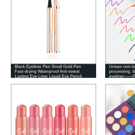
Black Eyeliner Pen Small Gold Pen
Unisex non-lo
Fast-drying Waterproof Anti-sweat
processing, 
Lasting Eye Liner Liquid Eye Pencil
eyeliner——
Makeup Tool-A24