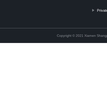
Priva
Copyright © 2021 Xiamen Shangp