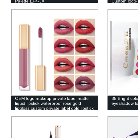
Palette EP4-JX
Custom logo
OEM logo makeup private label matte
35 Bright col
liquid lipstick waterproof rose gold
eyeshadow lo
lipgloss custom private label gold lipstick
-7701-003M