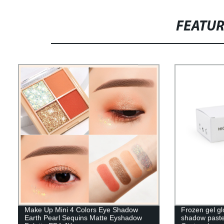
FEATU
Make Up Mini 4 Colors Eye Shadow
Frozen gel gl
Earth Pearl Sequins Matte Eyshadow
shadow paste