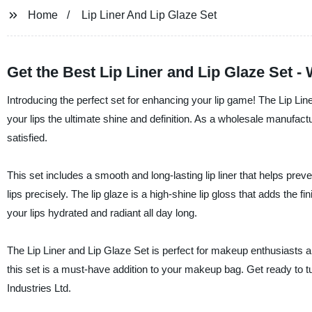
Home
Lip Liner And Lip Glaze Set
Get the Best Lip Liner and Lip Glaze Set 
Introducing the perfect set for enhancing your lip game! The Lip Li
your lips the ultimate shine and definition. As a wholesale manufactu
satisfied.
This set includes a smooth and long-lasting lip liner that helps preven
lips precisely. The lip glaze is a high-shine lip gloss that adds the 
your lips hydrated and radiant all day long.
The Lip Liner and Lip Glaze Set is perfect for makeup enthusiasts an
this set is a must-have addition to your makeup bag. Get ready to 
Industries Ltd.