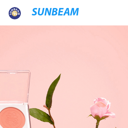
SUNBEAM