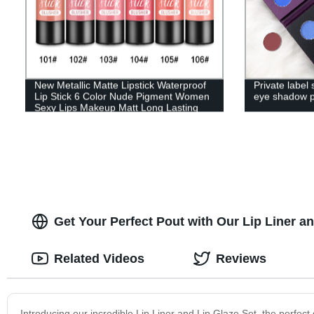
New Metallic Matte Lipstick Waterproof
Private label
Lip Stick 6 Color Nude Pigment Women
eye shadow p
Sexy Lips Makeup Matt Long Lasting
Lipsticks-5235
Get Your Perfect Pout with Our Lip Liner and
Related Videos
Reviews
Introducing our incredible Lip Liner and Lip Glaze Set, the perfect